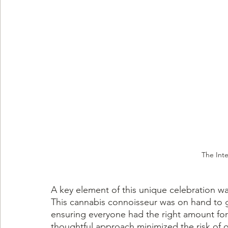
The Inte
A key element of this unique celebration w
This cannabis connoisseur was on hand to 
ensuring everyone had the right amount for
thoughtful approach minimized the risk of