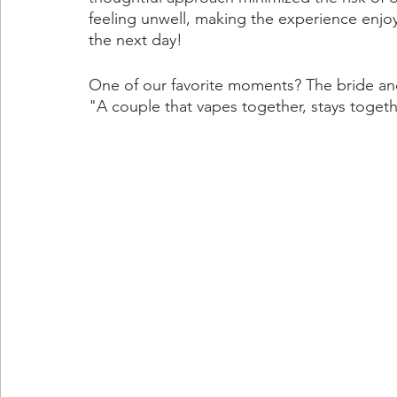
feeling unwell, making the experience enjoy
the next day!
One of our favorite moments? The bride a
"A couple that vapes together, stays togeth