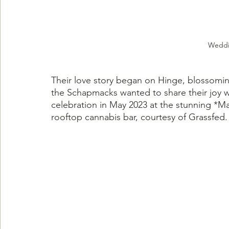
Weddi
Their love story began on Hinge, blossoming
the Schapmacks wanted to share their joy wi
celebration in May 2023 at the stunning *Ma
rooftop cannabis bar, courtesy of Grassfed.