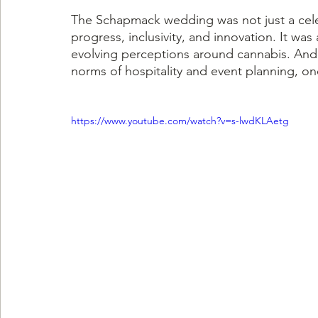
The Schapmack wedding was not just a celebr
progress, inclusivity, and innovation. It wa
evolving perceptions around cannabis. And at
norms of hospitality and event planning, one
https://www.youtube.com/watch?v=s-lwdKLAetg