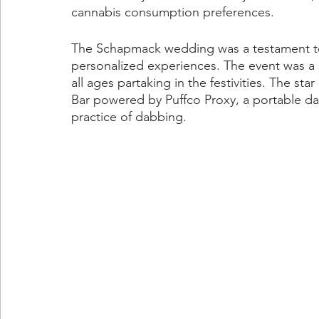
cannabis consumption preferences.
The Schapmack wedding was a testament to
personalized experiences. The event was a b
all ages partaking in the festivities. The s
Bar powered by Puffco Proxy, a portable da
practice of dabbing.