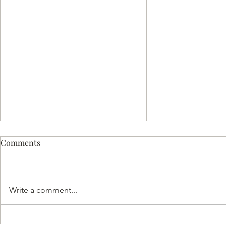
Comments
Write a comment...
Hash Flight: Where
Unlocking F