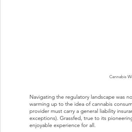
Cannabis W
Navigating the regulatory landscape was no 
warming up to the idea of cannabis consump
provider must carry a general liability insu
exceptions). Grassfed, true to its pioneering
enjoyable experience for all.