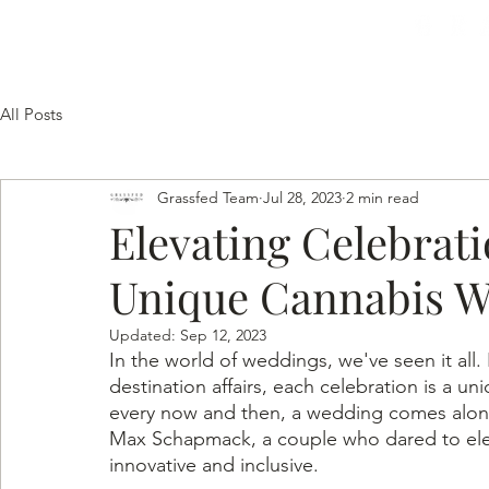
HOME
SERVICES
GALLERY
TESTIMON
All Posts
Grassfed Team
Jul 28, 2023
2 min read
Elevating Celebrat
Unique Cannabis 
Updated:
Sep 12, 2023
In the world of weddings, we've seen it all
destination affairs, each celebration is a uni
every now and then, a wedding comes along 
Max Schapmack, a couple who dared to eleva
innovative and inclusive.