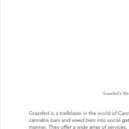
Grassfed's We
Grassfed is a trailblazer in the world of Cann
cannabis bars and weed bars into social gat
manner. They offer a wide array of services,