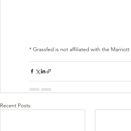
* Grassfed is not affiliated with the Marriott
Recent Posts